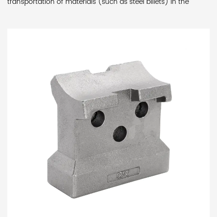
transportation of materials (such as steel billets) in the
furnace.
Features:
High-temperature resistance: Due to the extremely
high temperature inside the heating furnace, the upper part
of the slider is made of alloy material with high heat
resistance to ensure that it can maintain stable working
performance in high temperature environments. Wear
resistance: The lower part of the slider is made of alloy
material with lower heat resistance temperature to provide
sufficient strength and wear resistance to ensure stability and
reliability after long-term use.Thermal insulation design: The
top of the fishtail-shaped component in the slider is coated
with a high-temperature heat-resistant insulation coating,
which effectively reduces the transfer of heat to the lower
part of the slider, thereby increasing the overall service