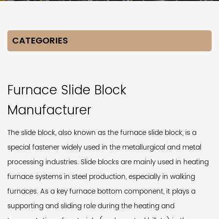
CATEGORIES
Furnace Slide Block
Manufacturer
The slide block, also known as the furnace slide block, is a
special fastener widely used in the metallurgical and metal
processing industries. Slide blocks are mainly used in heating
furnace systems in steel production, especially in walking
furnaces. As a key furnace bottom component, it plays a
supporting and sliding role during the heating and