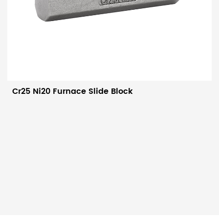
Cr25 Ni20 Furnace Slide Block