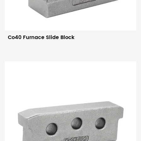
Co40 Furnace Slide Block