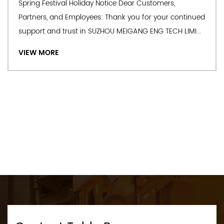
Spring Festival Holiday Notice Dear Customers,
commissioning; 2.Complete steel rolling equipment; 3.
Partners, and Employees: Thank you for your continued
Special alloy equipment and accessories. We can also offer
support and trust in SUZHOU MEIGANG ENG TECH LIMI...
design & manufacture and OEM Furnace Slide Block
VIEW MORE