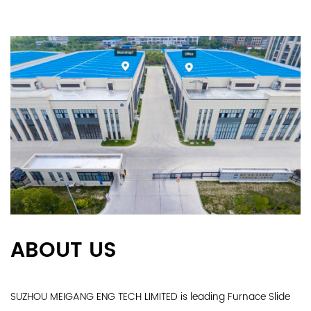
ABOUT US
SUZHOU MEIGANG ENG TECH LIMITED is leading
Furnace Slide