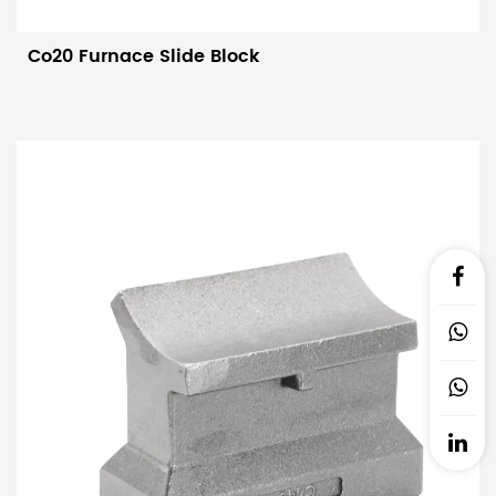
life.Structural innovation: The upper and lower parts are
accurately cast, clamped, welded, and shot blasted to ensure
Co20 Furnace Slide Block
the overall strength and accuracy of the slider. In addition,
two rows of sliders are cross-welded to the cooling water
pipe along the axis of the cooling water pipe. This design can
significantly reduce the heating marks produced when the
billet comes out of the furnace, reduce the temperature
difference by 50%, and effectively shorten the heating
furnace. heating waiting time.
Application areas:
Sliders are mainly used in walking heating
furnace systems in steel production and in accessories for
various heat treatment furnaces. Its efficient, stable, and
reliable performance is of great significance for improving
the efficiency and quality of steel production.