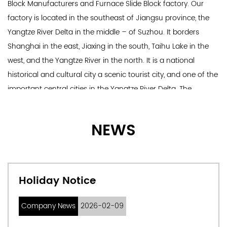
Block Manufacturers
and
Furnace Slide Block factory
. Our
factory is located in the southeast of Jiangsu province, the
Yangtze River Delta in the middle – of Suzhou. It borders
Shanghai in the east, Jiaxing in the south, Taihu Lake in the
west, and the Yangtze River in the north. It is a national
historical and cultural city a scenic tourist city, and one of the
important central cities in the Yangtze River Delta. The
company specializes in metallurgical equipment, mining
machinery equipment, electrical machinery equipment, metal
NEWS
products, industrial robots, and other sales and technology
development. The registered capital of the company is 12
million yuan, and there are more than 100 professional
technicians, production and development personnel, and
Holiday Notice
engineering management personnel.
Main products: 1. Complete set of steelmaking and
Company News
2026-02-09
continuous casting equipment: design, manufacture, and