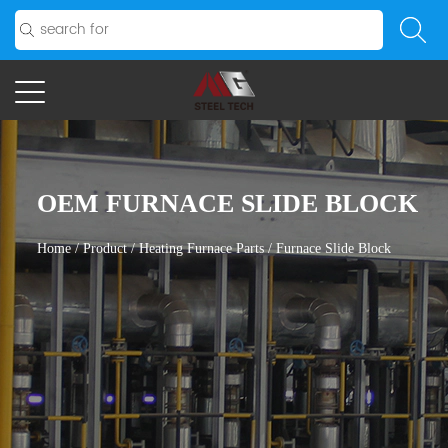
OEM FURNACE SLIDE BLOCK
Home
/
Product
/
Heating Furnace Parts
/
Furnace Slide Block