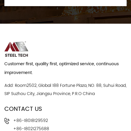
Customer first, quality first, optimized service, continuous
improvement.
Add: Room2502, Global 188 Fortune Plaza, NO. 88, Suhui Road,
SIP Suzhou City, Jiangsu Province, P.R.O China
CONTACT US
+86-18018129592
+86-18021275688