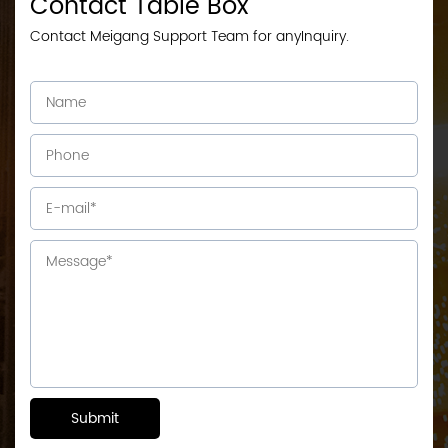
Contact Table Box
Contact Meigang Support Team for anyInquiry.