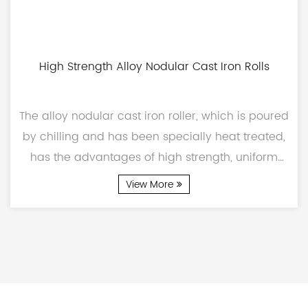
High Strength Alloy Nodular Cast Iron Rolls
The alloy nodular cast iron roller, which is poured
by chilling and has been specially heat treated,
has the advantages of high strength, uniform
carb...
View More