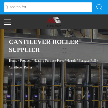
CANTILEVER ROLLER
SUPPLIER
Home
/
Product
/
Heating Furnace Parts
/
Hearth / Furnace Roll
/
Cantilever Roller