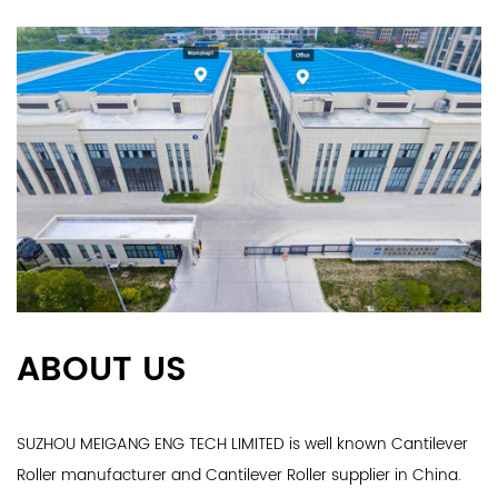
ABOUT US
SUZHOU MEIGANG ENG TECH LIMITED is well known
Cantilever
Roller manufacturer
and
Cantilever Roller supplier
in China.