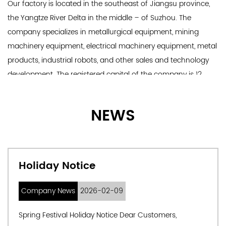
Our factory is located in the southeast of Jiangsu province,
the Yangtze River Delta in the middle – of Suzhou. The
company specializes in metallurgical equipment, mining
machinery equipment, electrical machinery equipment, metal
products, industrial robots, and other sales and technology
development. The registered capital of the company is 12
million yuan, and there are more than 100 professional
technicians, production and development personnel, and
NEWS
engineering management personnel. We can also custom
Cantilever Roller.
Main products: 1. Complete set of steelmaking and
continuous casting equipment: design, manufacture, and
Holiday Notice
commissioning; 2.Complete steel rolling equipment; 3.
Special alloy equipment and accessories.
Company News
2026-02-09
Spring Festival Holiday Notice Dear Customers,