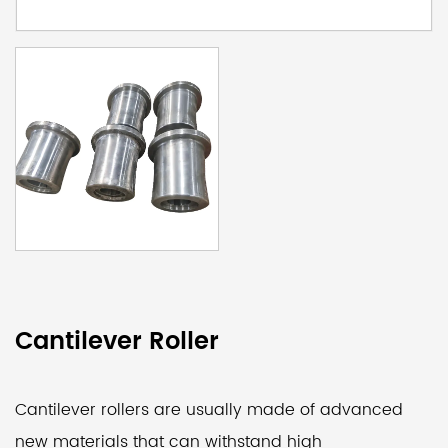
Cantilever Roller
Cantilever rollers are usually made of advanced
new materials that can withstand high