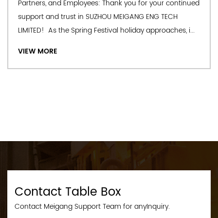
Partners, and Employees: Thank you for your continued
support and trust in SUZHOU MEIGANG ENG TECH
LIMITED! As the Spring Festival holiday approaches, i...
VIEW MORE
Contact Table Box
Contact Meigang Support Team for anyInquiry.