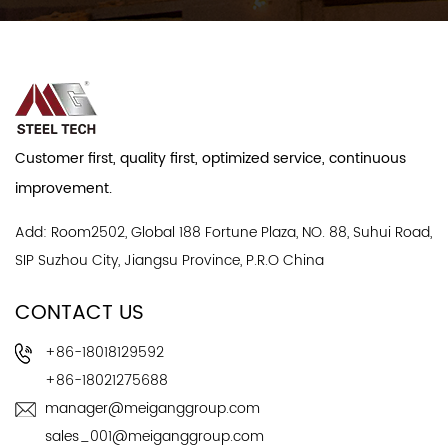
Customer first, quality first, optimized service, continuous
improvement.
Add: Room2502, Global 188 Fortune Plaza, NO. 88, Suhui Road,
SIP Suzhou City, Jiangsu Province, P.R.O China
CONTACT US
+86-18018129592
+86-18021275688
manager@meiganggroup.com
sales_001@meiganggroup.com